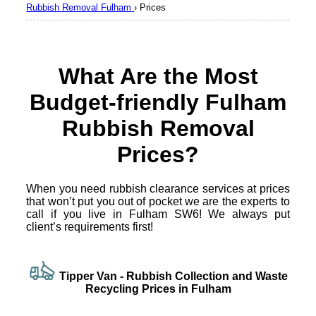
Rubbish Removal Fulham
›
Prices
What Are the Most
Budget-friendly Fulham
Rubbish Removal
Prices?
When you need rubbish clearance services at prices
that won’t put you out of pocket we are the experts to
call if you live in Fulham SW6! We always put
client’s requirements first!
Tipper Van -
Rubbish Collection and Waste
Recycling Prices in Fulham