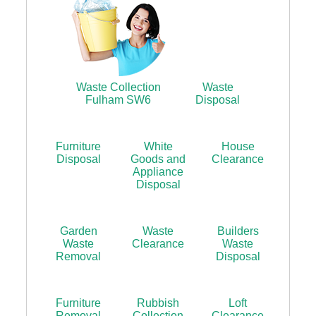
Waste Collection
Waste
Fulham SW6
Disposal
Furniture
White
House
Disposal
Goods and
Clearance
Appliance
Disposal
Garden
Waste
Builders
Waste
Clearance
Waste
Removal
Disposal
Furniture
Rubbish
Loft
Removal
Collection
Clearance