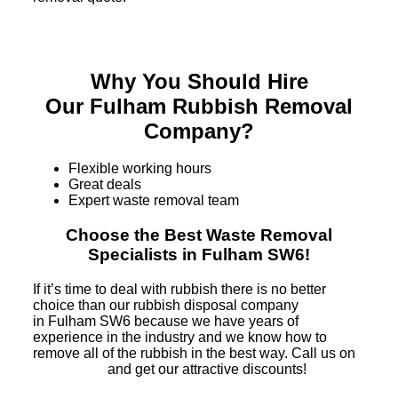
Why You Should Hire
Our Fulham Rubbish Removal
Company?
Flexible working hours
Great deals
Expert waste removal team
Choose the Best Waste Removal
Specialists in Fulham SW6!
If it’s time to deal with rubbish there is no better
choice than our rubbish disposal company
in Fulham SW6 because we have years of
experience in the industry and we know how to
remove all of the rubbish in the best way. Call us on
and get our attractive discounts!