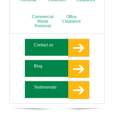
Commercial
Office
Waste
Clearance
Removal
Contact us
Blog
Testimonials