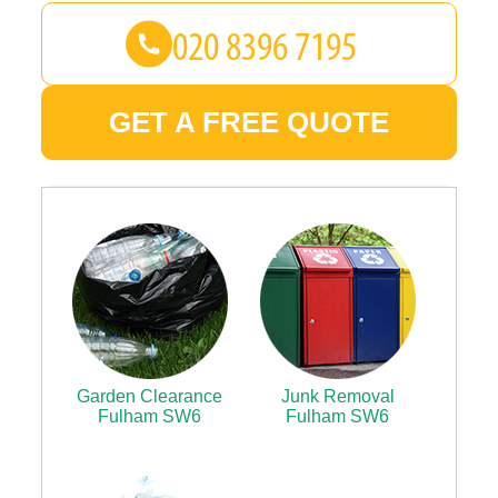
GET A FREE QUOTE
Garden Clearance
Junk Removal
Fulham SW6
Fulham SW6