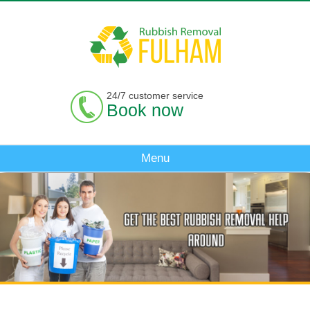
24/7 customer service
Book now
Menu