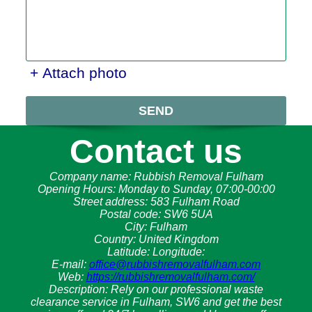
+ Attach photo
SEND
Contact us
Company name:
Rubbish Removal Fulham
Opening Hours:
Monday to Sunday, 07:00-00:00
Street address:
583 Fulham Road
Postal code:
SW6 5UA
City:
Fulham
Country:
United Kingdom
Latitude:
Longitude:
E-mail:
office@rubbishremovalfulham.com
Web:
https://rubbishremovalfulham.com/
Description:
Rely on our professional waste
clearance service in Fulham, SW6 and get the best