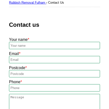
Rubbish Removal Fulham
›
Contact Us
Contact us
Your name
Email
Postcode
Phone