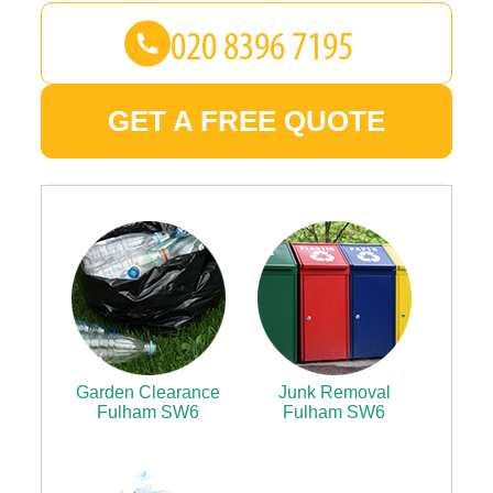
GET A FREE QUOTE
Garden Clearance
Junk Removal
Fulham SW6
Fulham SW6