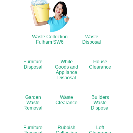
Waste Collection
Waste
Fulham SW6
Disposal
Furniture
White
House
Disposal
Goods and
Clearance
Appliance
Disposal
Garden
Waste
Builders
Waste
Clearance
Waste
Removal
Disposal
Furniture
Rubbish
Loft
Removal
Collection
Clearance