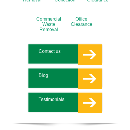
Commercial
Office
Waste
Clearance
Removal
Contact us
Blog
Testimonials