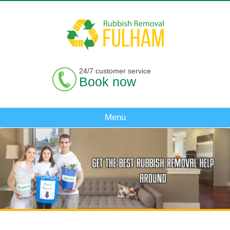
24/7 customer service
Book now
Menu