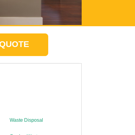
 QUOTE
Waste Disposal