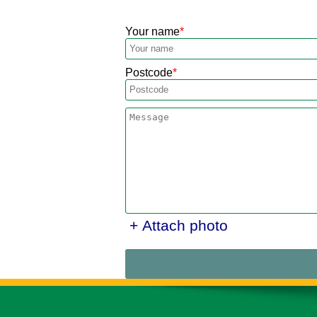
Your name
Postcode
+ Attach photo