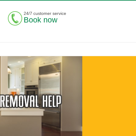
24/7 customer service
Book now