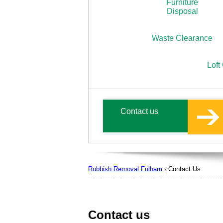
Furniture
Disposal
Waste Clearance
Loft
Contact us
Rubbish Removal Fulham
›
Contact Us
Contact us