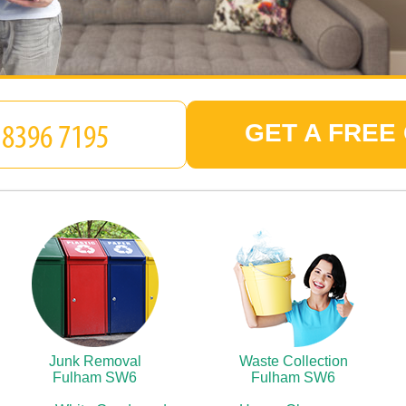
GET A FREE
Junk Removal
Waste Collection
Fulham SW6
Fulham SW6