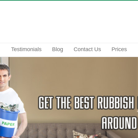
Testimonials
Blog
Contact Us
Prices