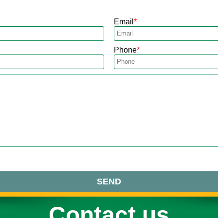
Email
Phone
SEND
Contact us