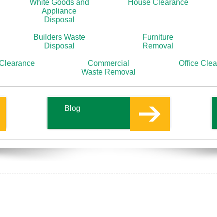
White Goods and
House Clearance
Appliance
Disposal
Builders Waste
Furniture
Disposal
Removal
 Clearance
Commercial
Office Cle
Waste Removal
Blog