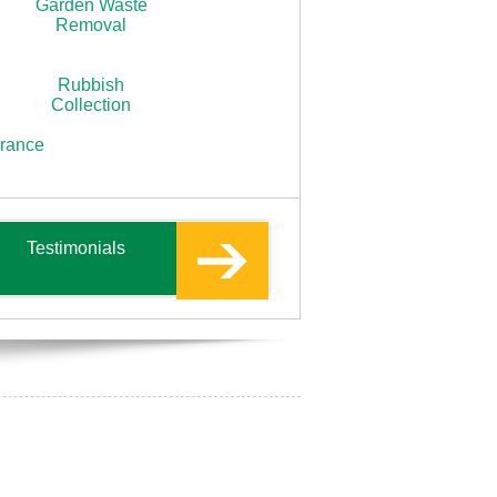
Garden Waste
Removal
Rubbish
Collection
arance
Testimonials