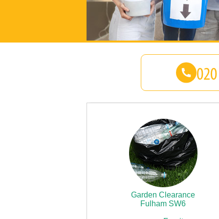
Garden Clearance
Fulham SW6