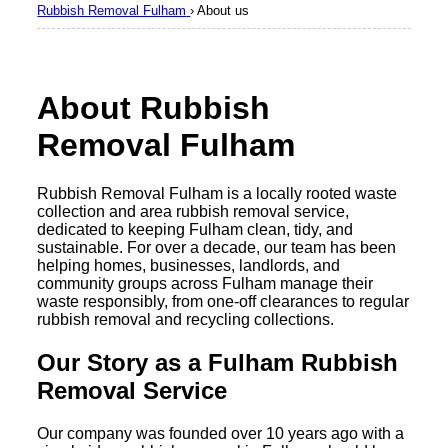
Rubbish Removal Fulham
›
About us
About Rubbish
Removal Fulham
Rubbish Removal Fulham is a locally rooted waste
collection and area rubbish removal service,
dedicated to keeping Fulham clean, tidy, and
sustainable. For over a decade, our team has been
helping homes, businesses, landlords, and
community groups across Fulham manage their
waste responsibly, from one-off clearances to regular
rubbish removal and recycling collections.
Our Story as a Fulham Rubbish
Removal Service
Our company was founded over 10 years ago with a