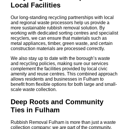
Local Facilities
Our long-standing recycling partnerships with local
and regional waste processors help us provide a
more sustainable rubbish removal solution. By
working with dedicated sorting centres and specialist
recyclers, we can ensure that materials such as
metal appliances, timber, green waste, and certain
construction materials are processed correctly.
We also stay up to date with the borough’s waste
and recycling policies, making sure our services
complement the facilities provided by local civic
amenity and reuse centres. This combined approach
allows residents and businesses in Fulham to
benefit from flexible options for both large and small-
scale waste collection.
Deep Roots and Community
Ties in Fulham
Rubbish Removal Fulham is more than just a waste
collection company; we are part of the community.