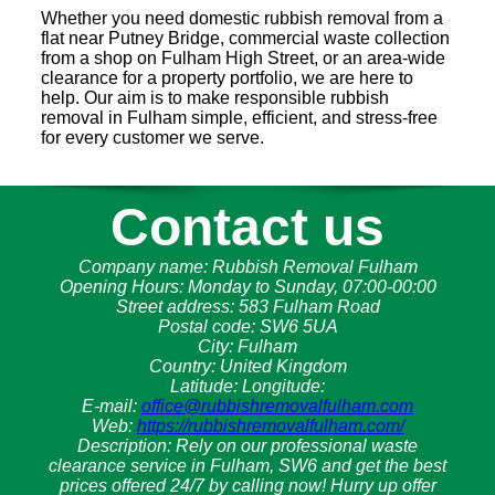
Whether you need domestic rubbish removal from a
flat near Putney Bridge, commercial waste collection
from a shop on Fulham High Street, or an area-wide
clearance for a property portfolio, we are here to
help. Our aim is to make responsible rubbish
removal in Fulham simple, efficient, and stress-free
for every customer we serve.
Contact us
Company name:
Rubbish Removal Fulham
Opening Hours:
Monday to Sunday, 07:00-00:00
Street address:
583 Fulham Road
Postal code:
SW6 5UA
City:
Fulham
Country:
United Kingdom
Latitude:
Longitude:
E-mail:
office@rubbishremovalfulham.com
Web:
https://rubbishremovalfulham.com/
Description:
Rely on our professional waste
clearance service in Fulham, SW6 and get the best
prices offered 24/7 by calling now! Hurry up offer