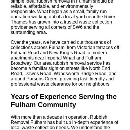
simple idea: rubbish removal in Fulham should be
reliable, affordable, and environmentally
responsible. What began as a small, family-run
operation working out of a local yard near the River
Thames has grown into a trusted waste collection
provider serving all corners of SW6 and the
surrounding area.
Over the years, we have carried out thousands of
collections across Fulham, from Victorian terraces off
Fulham Road and New King’s Road to modern
apartments near Imperial Wharf and Fulham
Broadway. Our area rubbish removal service has
become a familiar sight on streets like North End
Road, Dawes Road, Wandsworth Bridge Road, and
around Parsons Green, providing fast, friendly and
professional waste clearance for our neighbours.
Years of Experience Serving the
Fulham Community
With more than a decade in operation, Rubbish
Removal Fulham has built up in-depth experience of
local waste collection needs. We understand the