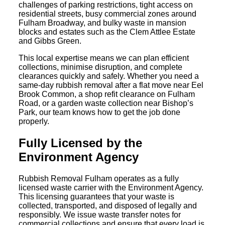
challenges of parking restrictions, tight access on
residential streets, busy commercial zones around
Fulham Broadway, and bulky waste in mansion
blocks and estates such as the Clem Attlee Estate
and Gibbs Green.
This local expertise means we can plan efficient
collections, minimise disruption, and complete
clearances quickly and safely. Whether you need a
same-day rubbish removal after a flat move near Eel
Brook Common, a shop refit clearance on Fulham
Road, or a garden waste collection near Bishop’s
Park, our team knows how to get the job done
properly.
Fully Licensed by the
Environment Agency
Rubbish Removal Fulham operates as a fully
licensed waste carrier with the Environment Agency.
This licensing guarantees that your waste is
collected, transported, and disposed of legally and
responsibly. We issue waste transfer notes for
commercial collections and ensure that every load is