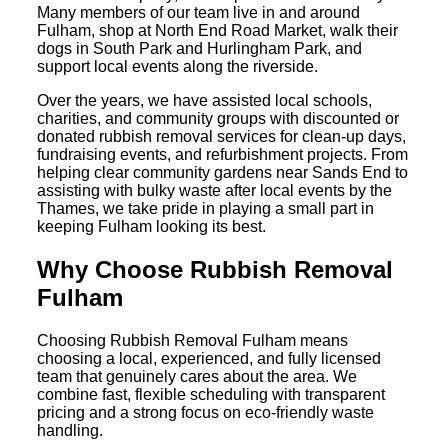
Many members of our team live in and around
Fulham, shop at North End Road Market, walk their
dogs in South Park and Hurlingham Park, and
support local events along the riverside.
Over the years, we have assisted local schools,
charities, and community groups with discounted or
donated rubbish removal services for clean-up days,
fundraising events, and refurbishment projects. From
helping clear community gardens near Sands End to
assisting with bulky waste after local events by the
Thames, we take pride in playing a small part in
keeping Fulham looking its best.
Why Choose Rubbish Removal
Fulham
Choosing Rubbish Removal Fulham means
choosing a local, experienced, and fully licensed
team that genuinely cares about the area. We
combine fast, flexible scheduling with transparent
pricing and a strong focus on eco-friendly waste
handling.