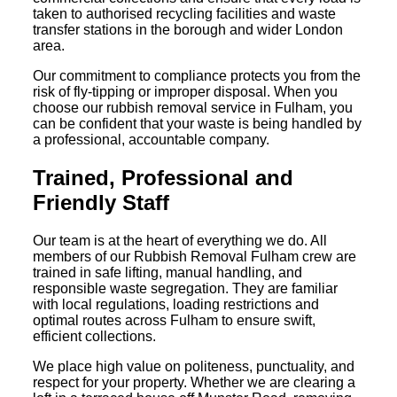
taken to authorised recycling facilities and waste
transfer stations in the borough and wider London
area.
Our commitment to compliance protects you from the
risk of fly-tipping or improper disposal. When you
choose our rubbish removal service in Fulham, you
can be confident that your waste is being handled by
a professional, accountable company.
Trained, Professional and
Friendly Staff
Our team is at the heart of everything we do. All
members of our Rubbish Removal Fulham crew are
trained in safe lifting, manual handling, and
responsible waste segregation. They are familiar
with local regulations, loading restrictions and
optimal routes across Fulham to ensure swift,
efficient collections.
We place high value on politeness, punctuality, and
respect for your property. Whether we are clearing a