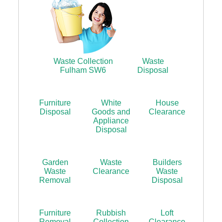
Waste Collection
Waste
Fulham SW6
Disposal
Furniture
White
House
Disposal
Goods and
Clearance
Appliance
Disposal
Garden
Waste
Builders
Waste
Clearance
Waste
Removal
Disposal
Furniture
Rubbish
Loft
Removal
Collection
Clearance