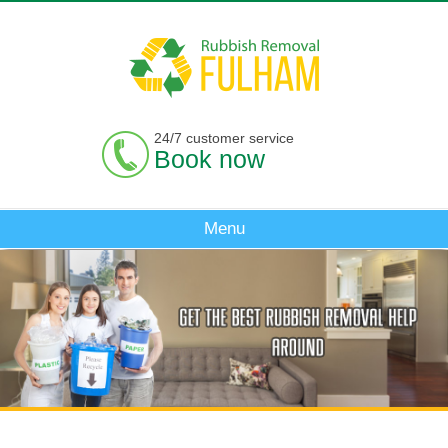
24/7 customer service
Book now
Menu