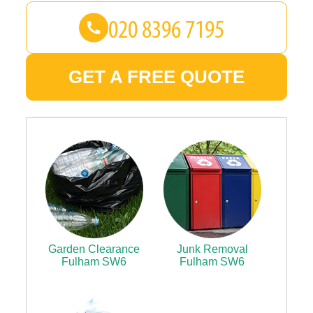
GET A FREE QUOTE
Garden Clearance
Junk Removal
Fulham SW6
Fulham SW6