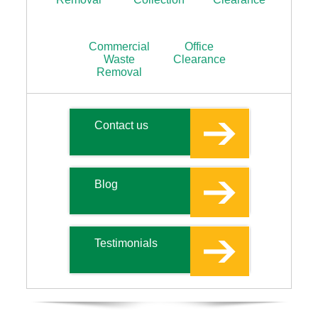
Commercial
Office
Waste
Clearance
Removal
Contact us
Blog
Testimonials