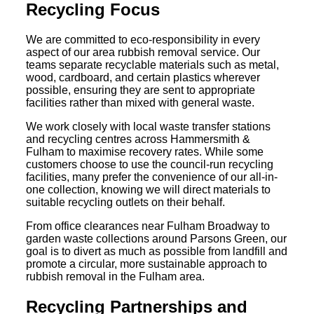
Recycling Focus
We are committed to eco-responsibility in every
aspect of our area rubbish removal service. Our
teams separate recyclable materials such as metal,
wood, cardboard, and certain plastics wherever
possible, ensuring they are sent to appropriate
facilities rather than mixed with general waste.
We work closely with local waste transfer stations
and recycling centres across Hammersmith &
Fulham to maximise recovery rates. While some
customers choose to use the council-run recycling
facilities, many prefer the convenience of our all-in-
one collection, knowing we will direct materials to
suitable recycling outlets on their behalf.
From office clearances near Fulham Broadway to
garden waste collections around Parsons Green, our
goal is to divert as much as possible from landfill and
promote a circular, more sustainable approach to
rubbish removal in the Fulham area.
Recycling Partnerships and