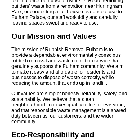
loft in a terraced house off Munster Road, removing
builders’ waste from a renovation near Hurlingham
Park, or conducting a full house clearance close to
Fulham Palace, our staff work tidily and carefully,
leaving spaces swept and ready to use.
Our Mission and Values
The mission of Rubbish Removal Fulham is to
provide a dependable, environmentally conscious
rubbish removal and waste collection service that
genuinely supports the Fulham community. We aim
to make it easy and affordable for residents and
businesses to dispose of waste correctly, while
reducing the amount that ends up in landfill.
Our values are simple: honesty, reliability, safety, and
sustainability. We believe that a clean
neighbourhood improves quality of life for everyone,
and that responsible waste management is a shared
duty between us, our customers, and the wider
community.
Eco-Responsibility and