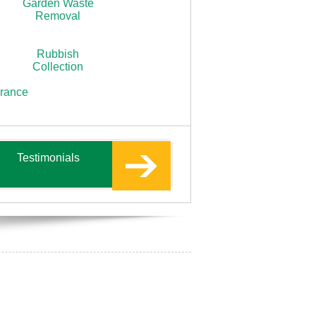
Garden Waste
Removal
Rubbish
Collection
arance
Testimonials