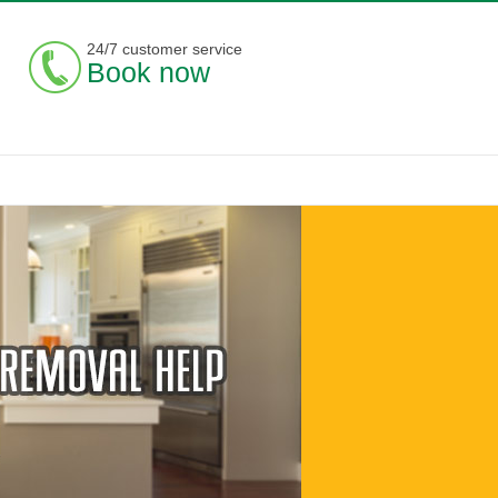
24/7 customer service
Book now