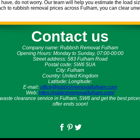
ave, do not worry. Our team will help you estimate the load siz
ach to rubbish removal prices across Fulham, you can clear unwa
Contact us
Company name:
Rubbish Removal Fulham
Opening Hours:
Monday to Sunday, 07:00-00:00
Street address:
583 Fulham Road
Postal code:
SW6 5UA
City:
Fulham
Country:
United Kingdom
Latitude:
Longitude:
E-mail:
office@rubbishremovalfulham.com
Web:
https://rubbishremovalfulham.com/
 waste clearance service in Fulham, SW6 and get the best prices
offer ends soon!