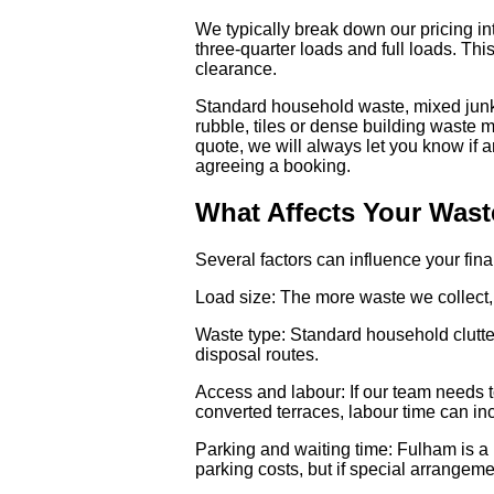
We typically break down our pricing in
three-quarter loads and full loads. This
clearance.
Standard household waste, mixed junk a
rubble, tiles or dense building waste m
quote, we will always let you know if an
agreeing a booking.
What Affects Your Wast
Several factors can influence your fin
Load size: The more waste we collect, t
Waste type: Standard household clutter
disposal routes.
Access and labour: If our team needs t
converted terraces, labour time can inc
Parking and waiting time: Fulham is a 
parking costs, but if special arrangeme