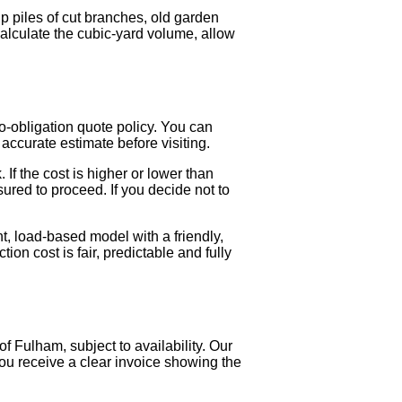
 piles of cut branches, old garden
calculate the cubic-yard volume, allow
o-obligation quote policy. You can
accurate estimate before visiting.
 If the cost is higher or lower than
sured to proceed. If you decide not to
t, load-based model with a friendly,
on cost is fair, predictable and fully
 Fulham, subject to availability. Our
You receive a clear invoice showing the