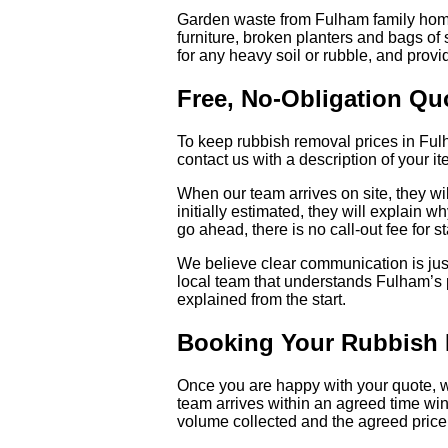
Garden waste from Fulham family homes
furniture, broken planters and bags of
for any heavy soil or rubble, and provid
Free, No-Obligation Qu
To keep rubbish removal prices in Fulh
contact us with a description of your 
When our team arrives on site, they will
initially estimated, they will explain 
go ahead, there is no call-out fee for s
We believe clear communication is just
local team that understands Fulham’s pr
explained from the start.
Booking Your Rubbish 
Once you are happy with your quote, we
team arrives within an agreed time wind
volume collected and the agreed price