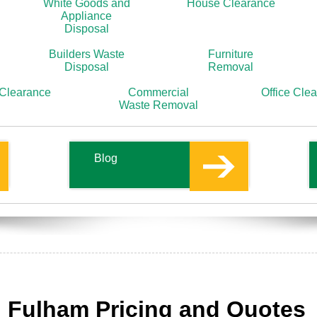
White Goods and
House Clearance
Appliance
Disposal
Builders Waste
Furniture
Disposal
Removal
 Clearance
Commercial
Office Cle
Waste Removal
Blog
s
 Fulham Pricing and Quotes