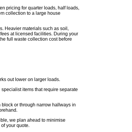
 pricing for quarter loads, half loads,
tem collection to a large house
. Heavier materials such as soil,
ees at licensed facilities. During your
the full waste collection cost before
rks out lower on larger loads.
specialist items that require separate
n block or through narrow hallways in
forehand.
sible, we plan ahead to minimise
 of your quote.