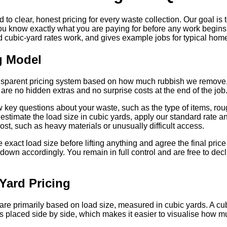
 clear, honest pricing for every waste collection. Our goal is 
u know exactly what you are paying for before any work begins.
d cubic-yard rates work, and gives example jobs for typical ho
g Model
ansparent pricing system based on how much rubbish we remove, 
are no hidden extras and no surprise costs at the end of the job
 key questions about your waste, such as the type of items, rou
 estimate the load size in cubic yards, apply our standard rate an
cost, such as heavy materials or unusually difficult access.
exact load size before lifting anything and agree the final price 
 down accordingly. You remain in full control and are free to decl
Yard Pricing
re primarily based on load size, measured in cubic yards. A cubi
placed side by side, which makes it easier to visualise how m