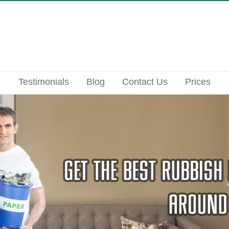
Testimonials
Blog
Contact Us
Prices