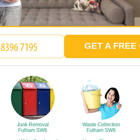
GET A FREE
Junk Removal
Waste Collection
Fulham SW6
Fulham SW6