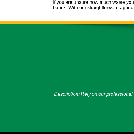
If you are unsure how much waste you h
bands. With our straightforward appro
Description:
Rely on our professional