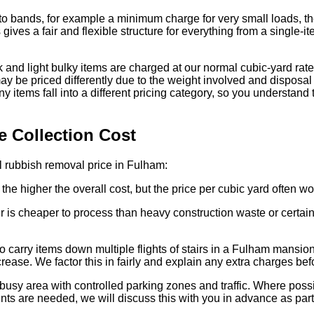
to bands, for example a minimum charge for very small loads, then
 gives a fair and flexible structure for everything from a single-i
nd light bulky items are charged at our normal cubic-yard rates
ay be priced differently due to the weight involved and disposal f
y items fall into a different pricing category, so you understand 
e Collection Cost
al rubbish removal price in Fulham:
he higher the overall cost, but the price per cubic yard often wo
 is cheaper to process than heavy construction waste or certain 
o carry items down multiple flights of stairs in a Fulham mansio
rease. We factor this in fairly and explain any extra charges be
busy area with controlled parking zones and traffic. Where pos
nts are needed, we will discuss this with you in advance as part