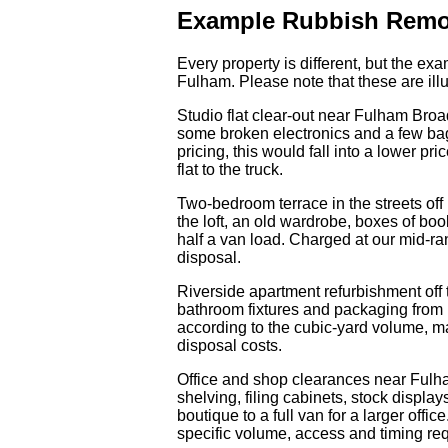
Example Rubbish Remo
Every property is different, but the e
Fulham. Please note that these are illu
Studio flat clear-out near Fulham Broa
some broken electronics and a few bags
pricing, this would fall into a lower pr
flat to the truck.
Two-bedroom terrace in the streets off
the loft, an old wardrobe, boxes of bo
half a van load. Charged at our mid-ra
disposal.
Riverside apartment refurbishment off 
bathroom fixtures and packaging from new
according to the cubic-yard volume, m
disposal costs.
Office and shop clearances near Fulh
shelving, filing cabinets, stock displa
boutique to a full van for a larger offi
specific volume, access and timing req