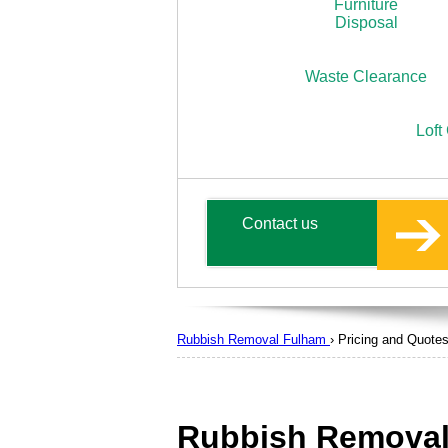
Furniture
Disposal
Waste Clearance
Loft
Contact us
Rubbish Removal Fulham
›
Pricing and Quote
Rubbish Removal