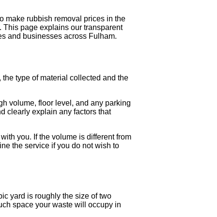
to make rubbish removal prices in the
 This page explains our transparent
mes and businesses across Fulham.
the type of material collected and the
.
gh volume, floor level, and any parking
d clearly explain any factors that
with you. If the volume is different from
ine the service if you do not wish to
c yard is roughly the size of two
uch space your waste will occupy in