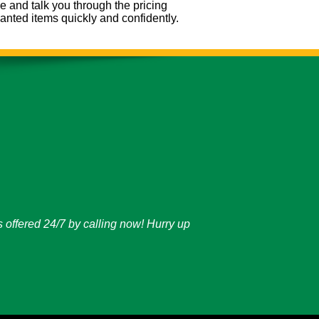
e and talk you through the pricing
nted items quickly and confidently.
 offered 24/7 by calling now! Hurry up