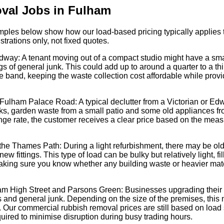
val Jobs in Fulham
xamples below show how our load-based pricing typically applies t
strations only, not fixed quotes.
dway: A tenant moving out of a compact studio might have a small
 of general junk. This could add up to around a quarter to a thi
ice band, keeping the waste collection cost affordable while providi
 Fulham Palace Road: A typical declutter from a Victorian or Ed
oks, garden waste from a small patio and some old appliances from
nge rate, the customer receives a clear price based on the meas
the Thames Path: During a light refurbishment, there may be old c
 fittings. This type of load can be bulky but relatively light, fil
aking sure you know whether any building waste or heavier mater
am High Street and Parsons Green: Businesses upgrading their
ys and general junk. Depending on the size of the premises, this 
ce. Our commercial rubbish removal prices are still based on load s
uired to minimise disruption during busy trading hours.