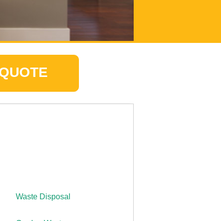
 QUOTE
Waste Disposal