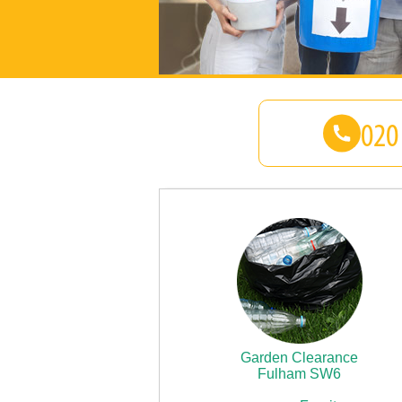
Garden Clearance
Fulham SW6