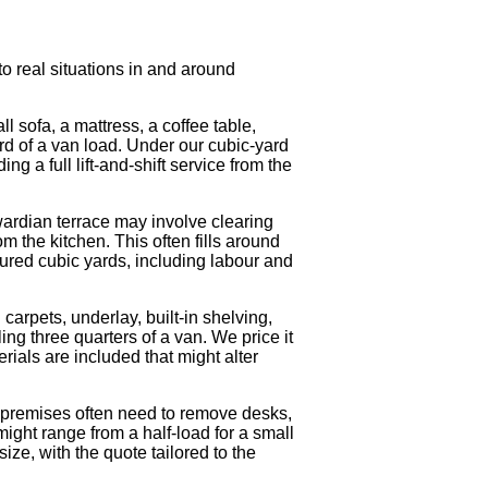
o real situations in and around
 sofa, a mattress, a coffee table,
rd of a van load. Under our cubic-yard
ng a full lift-and-shift service from the
wardian terrace may involve clearing
 the kitchen. This often fills around
ured cubic yards, including labour and
arpets, underlay, built-in shelving,
ling three quarters of a van. We price it
ials are included that might alter
 premises often need to remove desks,
might range from a half-load for a small
ize, with the quote tailored to the