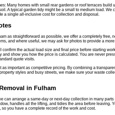
: Many homes with small rear gardens or roof terraces build up
 soil. A typical garden tidy might be a small to medium load. We 
e a single all-inclusive cost for collection and disposal.
otes
am as straightforward as possible, we offer a completely free, n
items, and where useful, we may ask for photos to provide a more 
 confirm the actual load size and final price before starting work.
why and show you how the price is calculated. You are never pres
tandard quote visits.
 as important as competitive pricing. By combining a transparen
operty styles and busy streets, we make sure your waste collecti
Removal in Fulham
 can arrange a same-day or next-day collection in many parts of
ow, handles all the lifting, and tidies the area before leaving. 
, so you have a complete record of the work and cost.