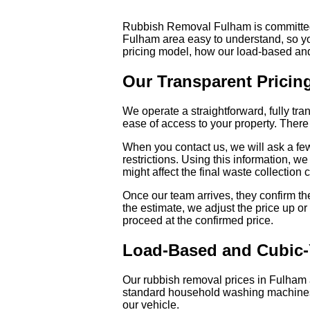
Rubbish Removal Fulham is committed to
Fulham area easy to understand, so yo
pricing model, how our load-based an
Our Transparent Pricin
We operate a straightforward, fully tr
ease of access to your property. There 
When you contact us, we will ask a few
restrictions. Using this information, we
might affect the final waste collection 
Once our team arrives, they confirm the 
the estimate, we adjust the price up or
proceed at the confirmed price.
Load-Based and Cubic-
Our rubbish removal prices in Fulham a
standard household washing machines 
our vehicle.