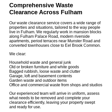
Comprehensive Waste
Clearance Across Fulham
Our waste clearance service covers a wide range of
properties and situations, tailored to the way people
live in Fulham. We regularly work in mansion blocks
along Fulham Palace Road, modern riverside
apartments, period terraces near Munster Road and
converted townhouses close to Eel Brook Common.
We clear:
Household waste and general junk
Old or broken furniture and white goods
Bagged rubbish, loose waste and clutter
Garage, loft and basement contents
Garden waste and outdoor items
Office and commercial waste from shops and studios
Our experienced team will arrive in uniform, assess
what needs to be removed and complete your
clearance efficiently, leaving your property swept
and ready for use.