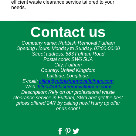
efficient waste clearance service tailored to your
needs.
Contact us
Company name:
Rubbish Removal Fulham
Opening Hours:
Monday to Sunday, 07:00-00:00
Street address:
583 Fulham Road
Postal code:
SW6 5UA
City:
Fulham
Country:
United Kingdom
Latitude:
Longitude:
E-mail:
office@rubbishremovalfulham.com
Web:
https://rubbishremovalfulham.com/
Description:
Rely on our professional waste
clearance service in Fulham, SW6 and get the best
prices offered 24/7 by calling now! Hurry up offer
ends soon!