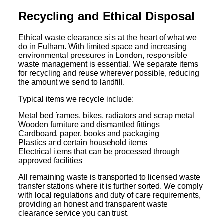
Recycling and Ethical Disposal
Ethical waste clearance sits at the heart of what we
do in Fulham. With limited space and increasing
environmental pressures in London, responsible
waste management is essential. We separate items
for recycling and reuse wherever possible, reducing
the amount we send to landfill.
Typical items we recycle include:
Metal bed frames, bikes, radiators and scrap metal
Wooden furniture and dismantled fittings
Cardboard, paper, books and packaging
Plastics and certain household items
Electrical items that can be processed through
approved facilities
All remaining waste is transported to licensed waste
transfer stations where it is further sorted. We comply
with local regulations and duty of care requirements,
providing an honest and transparent waste
clearance service you can trust.