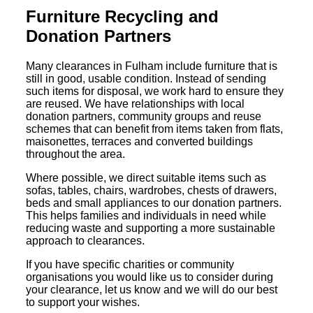
Furniture Recycling and
Donation Partners
Many clearances in Fulham include furniture that is
still in good, usable condition. Instead of sending
such items for disposal, we work hard to ensure they
are reused. We have relationships with local
donation partners, community groups and reuse
schemes that can benefit from items taken from flats,
maisonettes, terraces and converted buildings
throughout the area.
Where possible, we direct suitable items such as
sofas, tables, chairs, wardrobes, chests of drawers,
beds and small appliances to our donation partners.
This helps families and individuals in need while
reducing waste and supporting a more sustainable
approach to clearances.
If you have specific charities or community
organisations you would like us to consider during
your clearance, let us know and we will do our best
to support your wishes.