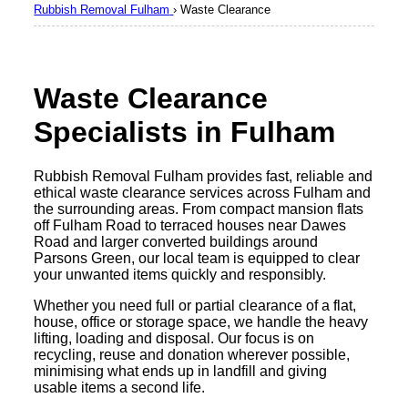
Rubbish Removal Fulham
›
Waste Clearance
Waste Clearance
Specialists in Fulham
Rubbish Removal Fulham provides fast, reliable and
ethical waste clearance services across Fulham and
the surrounding areas. From compact mansion flats
off Fulham Road to terraced houses near Dawes
Road and larger converted buildings around
Parsons Green, our local team is equipped to clear
your unwanted items quickly and responsibly.
Whether you need full or partial clearance of a flat,
house, office or storage space, we handle the heavy
lifting, loading and disposal. Our focus is on
recycling, reuse and donation wherever possible,
minimising what ends up in landfill and giving
usable items a second life.