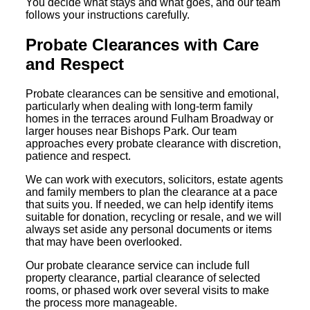
You decide what stays and what goes, and our team
follows your instructions carefully.
Probate Clearances with Care
and Respect
Probate clearances can be sensitive and emotional,
particularly when dealing with long-term family
homes in the terraces around Fulham Broadway or
larger houses near Bishops Park. Our team
approaches every probate clearance with discretion,
patience and respect.
We can work with executors, solicitors, estate agents
and family members to plan the clearance at a pace
that suits you. If needed, we can help identify items
suitable for donation, recycling or resale, and we will
always set aside any personal documents or items
that may have been overlooked.
Our probate clearance service can include full
property clearance, partial clearance of selected
rooms, or phased work over several visits to make
the process more manageable.