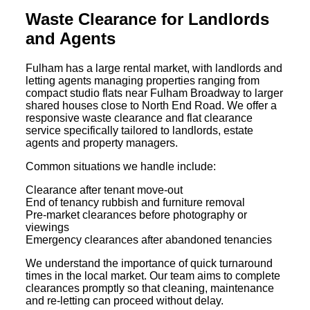
Waste Clearance for Landlords
and Agents
Fulham has a large rental market, with landlords and
letting agents managing properties ranging from
compact studio flats near Fulham Broadway to larger
shared houses close to North End Road. We offer a
responsive waste clearance and flat clearance
service specifically tailored to landlords, estate
agents and property managers.
Common situations we handle include:
Clearance after tenant move-out
End of tenancy rubbish and furniture removal
Pre-market clearances before photography or
viewings
Emergency clearances after abandoned tenancies
We understand the importance of quick turnaround
times in the local market. Our team aims to complete
clearances promptly so that cleaning, maintenance
and re-letting can proceed without delay.