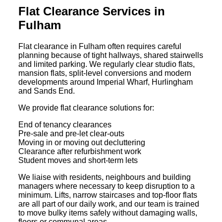
Flat Clearance Services in
Fulham
Flat clearance in Fulham often requires careful
planning because of tight hallways, shared stairwells
and limited parking. We regularly clear studio flats,
mansion flats, split-level conversions and modern
developments around Imperial Wharf, Hurlingham
and Sands End.
We provide flat clearance solutions for:
End of tenancy clearances
Pre-sale and pre-let clear-outs
Moving in or moving out decluttering
Clearance after refurbishment work
Student moves and short-term lets
We liaise with residents, neighbours and building
managers where necessary to keep disruption to a
minimum. Lifts, narrow staircases and top-floor flats
are all part of our daily work, and our team is trained
to move bulky items safely without damaging walls,
floors or communal areas.