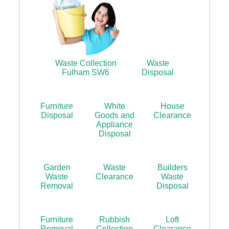
Waste Collection
Waste
Fulham SW6
Disposal
Furniture
White
House
Disposal
Goods and
Clearance
Appliance
Disposal
Garden
Waste
Builders
Waste
Clearance
Waste
Removal
Disposal
Furniture
Rubbish
Loft
Removal
Collection
Clearance