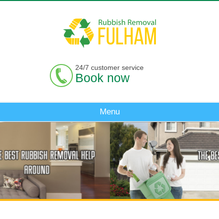
24/7 customer service
Book now
Menu