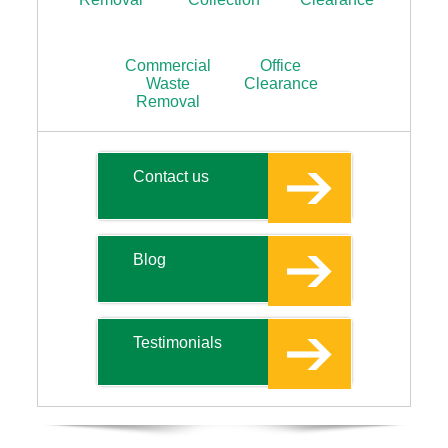
Commercial
Office
Waste
Clearance
Removal
Contact us
Blog
Testimonials