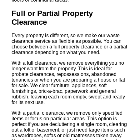
Full or Partial Property
Clearance
Every property is different, so we make our waste
clearance service as flexible as possible. You can
choose between a full property clearance or a partial
clearance depending on what you need.
With a full clearance, we remove everything you no
longer want from the property. This is ideal for
probate clearances, repossessions, abandoned
tenancies or when you are preparing a house or flat
for sale. We clear furniture, appliances, soft
furnishings, bric-a-brac, paperwork and general
rubbish, leaving each room empty, swept and ready
for its next use.
With a partial clearance, we remove only specified
items or focus on particular areas. This option is
perfect if you are decluttering a single room, clearing
out a loft or basement, or just need large items such
as wardrobes, sofas or old mattresses taken away.