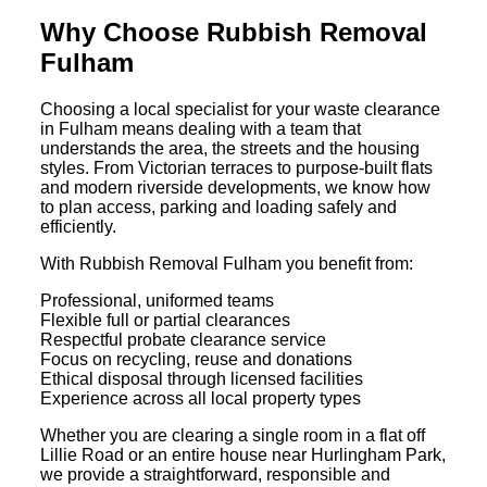
Why Choose Rubbish Removal
Fulham
Choosing a local specialist for your waste clearance
in Fulham means dealing with a team that
understands the area, the streets and the housing
styles. From Victorian terraces to purpose-built flats
and modern riverside developments, we know how
to plan access, parking and loading safely and
efficiently.
With Rubbish Removal Fulham you benefit from:
Professional, uniformed teams
Flexible full or partial clearances
Respectful probate clearance service
Focus on recycling, reuse and donations
Ethical disposal through licensed facilities
Experience across all local property types
Whether you are clearing a single room in a flat off
Lillie Road or an entire house near Hurlingham Park,
we provide a straightforward, responsible and