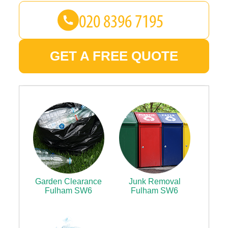
GET A FREE QUOTE
Garden Clearance
Junk Removal
Fulham SW6
Fulham SW6