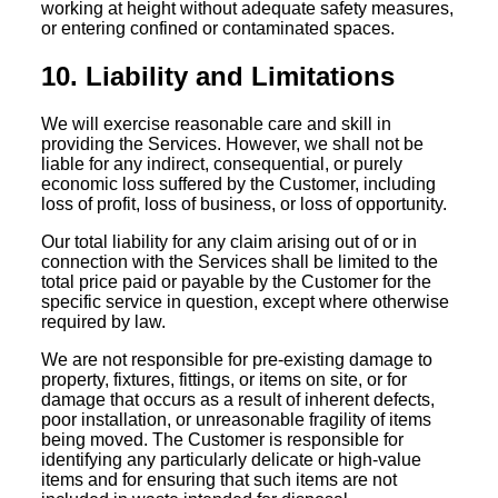
working at height without adequate safety measures,
or entering confined or contaminated spaces.
10. Liability and Limitations
We will exercise reasonable care and skill in
providing the Services. However, we shall not be
liable for any indirect, consequential, or purely
economic loss suffered by the Customer, including
loss of profit, loss of business, or loss of opportunity.
Our total liability for any claim arising out of or in
connection with the Services shall be limited to the
total price paid or payable by the Customer for the
specific service in question, except where otherwise
required by law.
We are not responsible for pre-existing damage to
property, fixtures, fittings, or items on site, or for
damage that occurs as a result of inherent defects,
poor installation, or unreasonable fragility of items
being moved. The Customer is responsible for
identifying any particularly delicate or high-value
items and for ensuring that such items are not