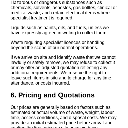
Hazardous or dangerous substances such as
chemicals, solvents, asbestos, gas bottles, clinical or
medical waste, and certain electrical items where
specialist treatment is required.
Liquids such as paints, oils, and fuels, unless we
have expressly agreed in writing to collect them.
Waste requiring specialist licences or handling
beyond the scope of our normal operations.
If we arrive on site and identify waste that we cannot
lawfully or safely remove, we may refuse to collect it
or may offer an adjusted quotation reflecting any
additional requirements. We reserve the right to
leave such items in situ and to charge for any time,
attendance, or costs incurred.
6. Pricing and Quotations
Our prices are generally based on factors such as
estimated or actual volume of waste, weight, labour
time, access conditions, and disposal costs. We may
provide an initial estimated price before arrival and
confirm the final price on site once we have