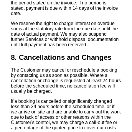
the period stated on the invoice. If no period is
stated, payment is due within 14 days of the invoice
date.
We reserve the right to charge interest on overdue
sums at the statutory rate from the due date until the
date of actual payment. We may also suspend
further Services or withhold disposal documentation
until full payment has been received.
8. Cancellations and Changes
The Customer may cancel or reschedule a booking
by contacting us as soon as possible. Where a
cancellation or change is requested at least 24 hours
before the scheduled time, no cancellation fee will
usually be charged.
If a booking is cancelled or significantly changed
less than 24 hours before the scheduled time, or if
we arrive on site and are unable to carry out the work
due to lack of access or other reasons within the
Customer's control, we may charge a call-out fee or
a percentage of the quoted price to cover our costs.