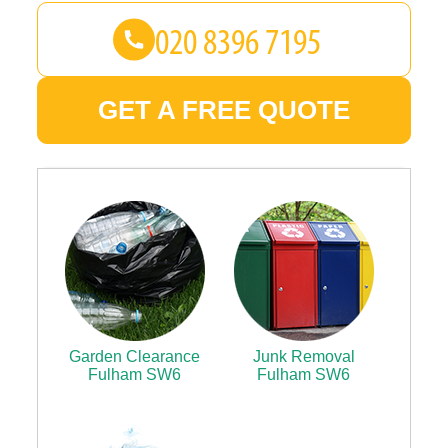
GET A FREE QUOTE
Garden Clearance
Junk Removal
Fulham SW6
Fulham SW6