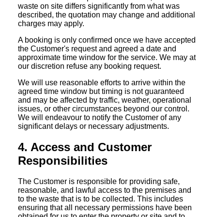
waste on site differs significantly from what was
described, the quotation may change and additional
charges may apply.
A booking is only confirmed once we have accepted
the Customer's request and agreed a date and
approximate time window for the service. We may at
our discretion refuse any booking request.
We will use reasonable efforts to arrive within the
agreed time window but timing is not guaranteed
and may be affected by traffic, weather, operational
issues, or other circumstances beyond our control.
We will endeavour to notify the Customer of any
significant delays or necessary adjustments.
4. Access and Customer
Responsibilities
The Customer is responsible for providing safe,
reasonable, and lawful access to the premises and
to the waste that is to be collected. This includes
ensuring that all necessary permissions have been
obtained for us to enter the property or site and to