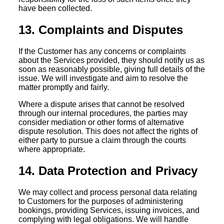
have been collected.
13. Complaints and Disputes
If the Customer has any concerns or complaints
about the Services provided, they should notify us as
soon as reasonably possible, giving full details of the
issue. We will investigate and aim to resolve the
matter promptly and fairly.
Where a dispute arises that cannot be resolved
through our internal procedures, the parties may
consider mediation or other forms of alternative
dispute resolution. This does not affect the rights of
either party to pursue a claim through the courts
where appropriate.
14. Data Protection and Privacy
We may collect and process personal data relating
to Customers for the purposes of administering
bookings, providing Services, issuing invoices, and
complying with legal obligations. We will handle