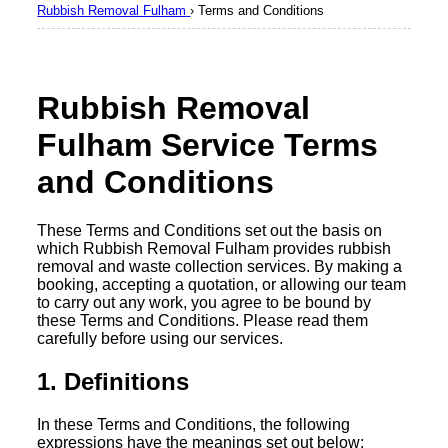
Rubbish Removal Fulham
›
Terms and Conditions
Rubbish Removal
Fulham Service Terms
and Conditions
These Terms and Conditions set out the basis on
which Rubbish Removal Fulham provides rubbish
removal and waste collection services. By making a
booking, accepting a quotation, or allowing our team
to carry out any work, you agree to be bound by
these Terms and Conditions. Please read them
carefully before using our services.
1. Definitions
In these Terms and Conditions, the following
expressions have the meanings set out below: