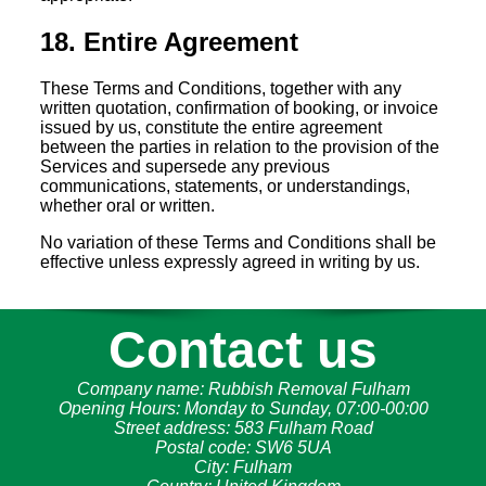
18. Entire Agreement
These Terms and Conditions, together with any
written quotation, confirmation of booking, or invoice
issued by us, constitute the entire agreement
between the parties in relation to the provision of the
Services and supersede any previous
communications, statements, or understandings,
whether oral or written.
No variation of these Terms and Conditions shall be
effective unless expressly agreed in writing by us.
Contact us
Company name:
Rubbish Removal Fulham
Opening Hours:
Monday to Sunday, 07:00-00:00
Street address:
583 Fulham Road
Postal code:
SW6 5UA
City:
Fulham