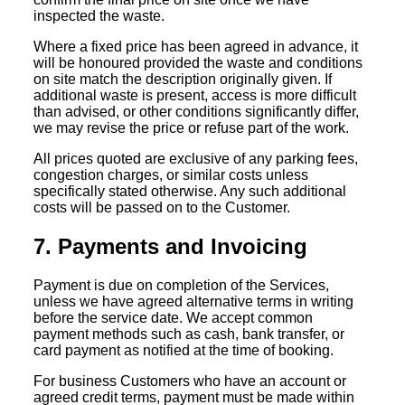
inspected the waste.
Where a fixed price has been agreed in advance, it
will be honoured provided the waste and conditions
on site match the description originally given. If
additional waste is present, access is more difficult
than advised, or other conditions significantly differ,
we may revise the price or refuse part of the work.
All prices quoted are exclusive of any parking fees,
congestion charges, or similar costs unless
specifically stated otherwise. Any such additional
costs will be passed on to the Customer.
7. Payments and Invoicing
Payment is due on completion of the Services,
unless we have agreed alternative terms in writing
before the service date. We accept common
payment methods such as cash, bank transfer, or
card payment as notified at the time of booking.
For business Customers who have an account or
agreed credit terms, payment must be made within