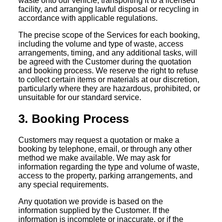
waste onto our vehicle, transporting it to a licensed
facility, and arranging lawful disposal or recycling in
accordance with applicable regulations.
The precise scope of the Services for each booking,
including the volume and type of waste, access
arrangements, timing, and any additional tasks, will
be agreed with the Customer during the quotation
and booking process. We reserve the right to refuse
to collect certain items or materials at our discretion,
particularly where they are hazardous, prohibited, or
unsuitable for our standard service.
3. Booking Process
Customers may request a quotation or make a
booking by telephone, email, or through any other
method we make available. We may ask for
information regarding the type and volume of waste,
access to the property, parking arrangements, and
any special requirements.
Any quotation we provide is based on the
information supplied by the Customer. If the
information is incomplete or inaccurate, or if the