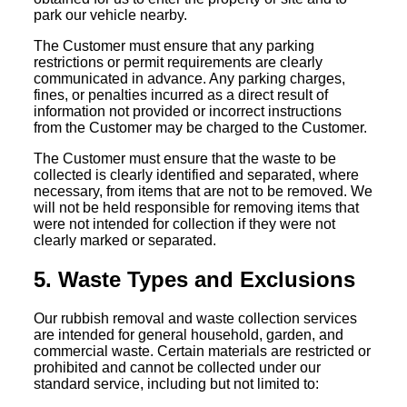
park our vehicle nearby.
The Customer must ensure that any parking
restrictions or permit requirements are clearly
communicated in advance. Any parking charges,
fines, or penalties incurred as a direct result of
information not provided or incorrect instructions
from the Customer may be charged to the Customer.
The Customer must ensure that the waste to be
collected is clearly identified and separated, where
necessary, from items that are not to be removed. We
will not be held responsible for removing items that
were not intended for collection if they were not
clearly marked or separated.
5. Waste Types and Exclusions
Our rubbish removal and waste collection services
are intended for general household, garden, and
commercial waste. Certain materials are restricted or
prohibited and cannot be collected under our
standard service, including but not limited to: