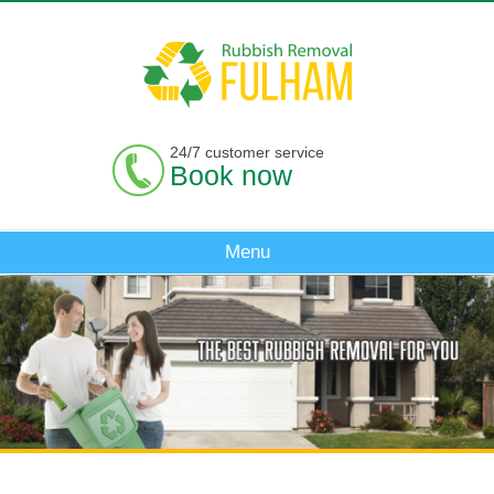
24/7 customer service
Book now
Menu