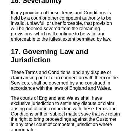
16. Severability
If any provision of these Terms and Conditions is
held by a court or other competent authority to be
invalid, unlawful, or unenforceable, that provision
will be deemed severed from the remaining
provisions, which will continue to be valid and
enforceable to the fullest extent permitted by law.
17. Governing Law and
Jurisdiction
These Terms and Conditions, and any dispute or
claim arising out of or in connection with them or the
Services, shall be governed by and construed in
accordance with the laws of England and Wales.
The courts of England and Wales shall have
exclusive jurisdiction to settle any dispute or claim
arising out of or in connection with these Terms and
Conditions or their subject matter, save that we retain
the right to bring proceedings against the Customer
in any other court of competent jurisdiction where
appropriate.