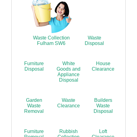
Waste Collection
Waste
Fulham SW6
Disposal
Furniture
White
House
Disposal
Goods and
Clearance
Appliance
Disposal
Garden
Waste
Builders
Waste
Clearance
Waste
Removal
Disposal
Furniture
Rubbish
Loft
Removal
Collection
Clearance