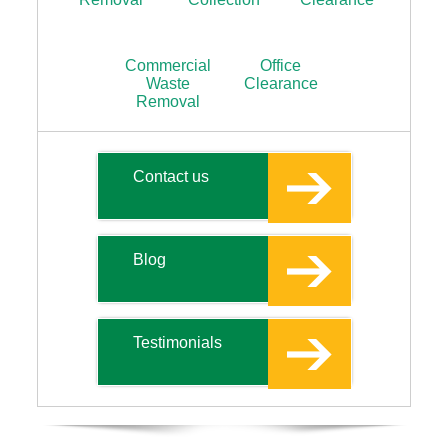
Commercial
Office
Waste
Clearance
Removal
Contact us
Blog
Testimonials