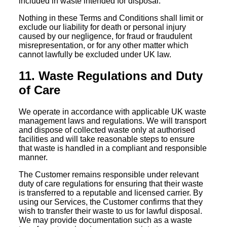
included in waste intended for disposal.
Nothing in these Terms and Conditions shall limit or
exclude our liability for death or personal injury
caused by our negligence, for fraud or fraudulent
misrepresentation, or for any other matter which
cannot lawfully be excluded under UK law.
11. Waste Regulations and Duty
of Care
We operate in accordance with applicable UK waste
management laws and regulations. We will transport
and dispose of collected waste only at authorised
facilities and will take reasonable steps to ensure
that waste is handled in a compliant and responsible
manner.
The Customer remains responsible under relevant
duty of care regulations for ensuring that their waste
is transferred to a reputable and licensed carrier. By
using our Services, the Customer confirms that they
wish to transfer their waste to us for lawful disposal.
We may provide documentation such as a waste