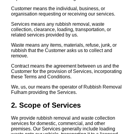
Customer means the individual, business, or
organisation requesting or receiving our services.
Services means any rubbish removal, waste
collection, clearance, loading, transportation, or
related services provided by us.
Waste means any items, materials, refuse, junk, or
rubbish that the Customer asks us to collect and
remove.
Contract means the agreement between us and the
Customer for the provision of Services, incorporating
these Terms and Conditions.
We, us, our means the operator of Rubbish Removal
Fulham providing the Services.
2. Scope of Services
We provide rubbish removal and waste collection
services for domestic, commercial, and other
premises. Our Services generally include loading