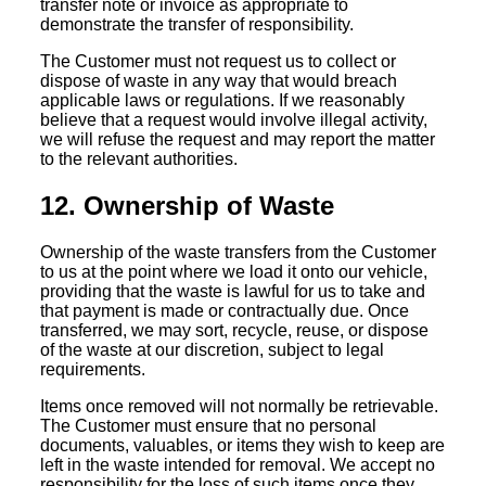
transfer note or invoice as appropriate to
demonstrate the transfer of responsibility.
The Customer must not request us to collect or
dispose of waste in any way that would breach
applicable laws or regulations. If we reasonably
believe that a request would involve illegal activity,
we will refuse the request and may report the matter
to the relevant authorities.
12. Ownership of Waste
Ownership of the waste transfers from the Customer
to us at the point where we load it onto our vehicle,
providing that the waste is lawful for us to take and
that payment is made or contractually due. Once
transferred, we may sort, recycle, reuse, or dispose
of the waste at our discretion, subject to legal
requirements.
Items once removed will not normally be retrievable.
The Customer must ensure that no personal
documents, valuables, or items they wish to keep are
left in the waste intended for removal. We accept no
responsibility for the loss of such items once they