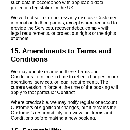
such data in accordance with applicable data
protection legislation in the UK.
We will not sell or unnecessarily disclose Customer
information to third parties, except where required to
provide the Services, recover debts, comply with
legal requirements, or protect our rights or the rights
of others.
15. Amendments to Terms and
Conditions
We may update or amend these Terms and
Conditions from time to time to reflect changes in our
operations, services, or legal requirements. The
current version in force at the time of the booking will
apply to that particular Contract.
Where practicable, we may notify regular or account
Customers of significant changes, but it remains the
Customer's responsibility to review the Terms and
Conditions before making a new booking.