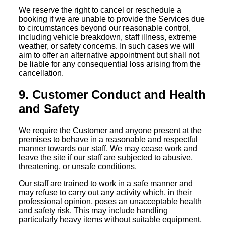
We reserve the right to cancel or reschedule a
booking if we are unable to provide the Services due
to circumstances beyond our reasonable control,
including vehicle breakdown, staff illness, extreme
weather, or safety concerns. In such cases we will
aim to offer an alternative appointment but shall not
be liable for any consequential loss arising from the
cancellation.
9. Customer Conduct and Health
and Safety
We require the Customer and anyone present at the
premises to behave in a reasonable and respectful
manner towards our staff. We may cease work and
leave the site if our staff are subjected to abusive,
threatening, or unsafe conditions.
Our staff are trained to work in a safe manner and
may refuse to carry out any activity which, in their
professional opinion, poses an unacceptable health
and safety risk. This may include handling
particularly heavy items without suitable equipment,